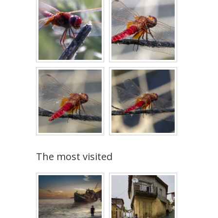
The most visited