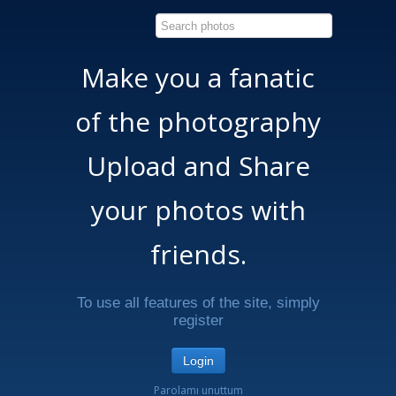
Make you a fanatic
of the photography
Upload and Share
your photos with
friends.
To use all features of the site, simply
register
Login
Parolamı unuttum