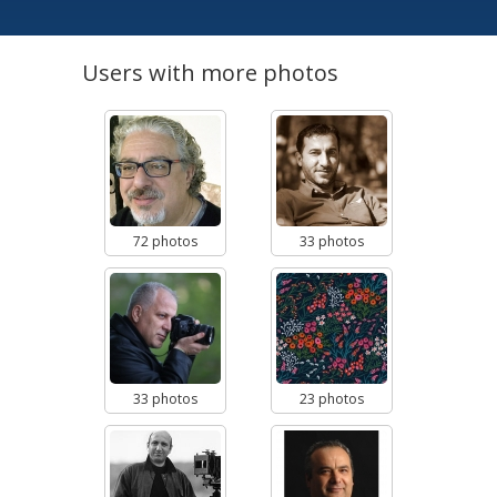
Users with more photos
72 photos
33 photos
33 photos
23 photos