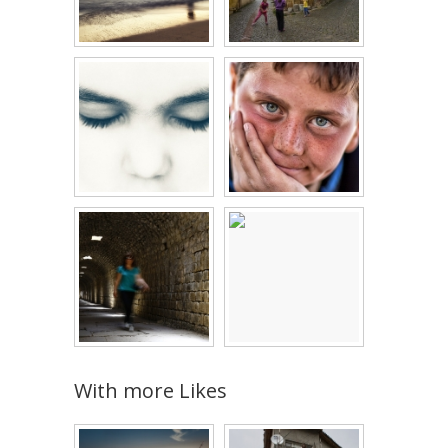
With more Likes