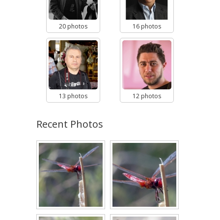
20 photos
16 photos
13 photos
12 photos
Recent Photos